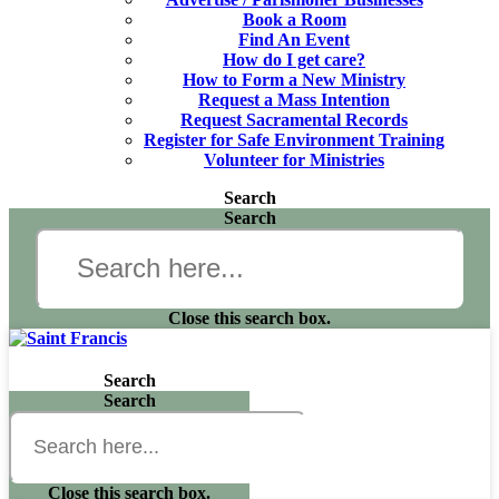
Book a Room
Find An Event
How do I get care?
How to Form a New Ministry
Request a Mass Intention
Request Sacramental Records
Register for Safe Environment Training
Volunteer for Ministries
Search
Search
Close this search box.
Search
Search
Close this search box.