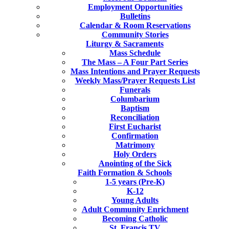
Employment Opportunities
Bulletins
Calendar & Room Reservations
Community Stories
Liturgy & Sacraments
Mass Schedule
The Mass – A Four Part Series
Mass Intentions and Prayer Requests
Weekly Mass/Prayer Requests List
Funerals
Columbarium
Baptism
Reconciliation
First Eucharist
Confirmation
Matrimony
Holy Orders
Anointing of the Sick
Faith Formation & Schools
1-5 years (Pre-K)
K-12
Young Adults
Adult Community Enrichment
Becoming Catholic
St. Francis TV