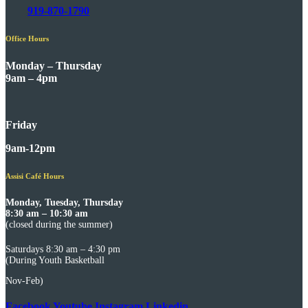
919-870-1790
Office Hours
Monday – Thursday
9am – 4pm
Friday
9am-12pm
Assisi Café Hours
Monday, Tuesday, Thursday
8:30 am – 10:30 am
(closed during the summer)
Saturdays 8:30 am – 4:30 pm
(During Youth Basketball
Nov-Feb)
Facebook
Youtube
Instagram
Linkedin