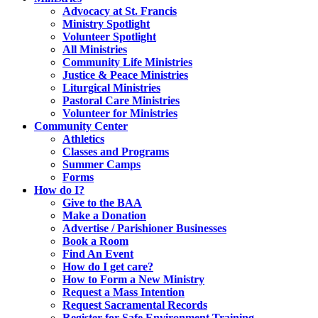
Advocacy at St. Francis
Ministry Spotlight
Volunteer Spotlight
All Ministries
Community Life Ministries
Justice & Peace Ministries
Liturgical Ministries
Pastoral Care Ministries
Volunteer for Ministries
Community Center
Athletics
Classes and Programs
Summer Camps
Forms
How do I?
Give to the BAA
Make a Donation
Advertise / Parishioner Businesses
Book a Room
Find An Event
How do I get care?
How to Form a New Ministry
Request a Mass Intention
Request Sacramental Records
Register for Safe Environment Training