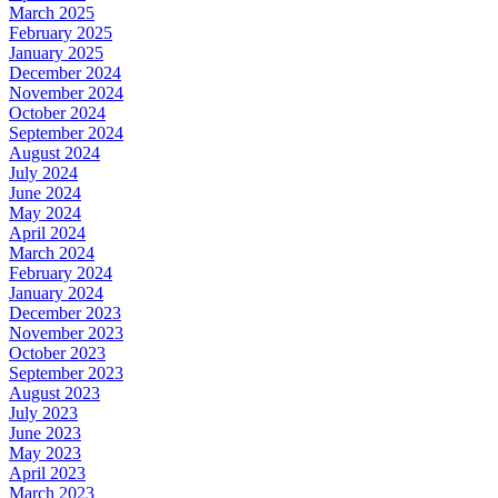
March 2025
February 2025
January 2025
December 2024
November 2024
October 2024
September 2024
August 2024
July 2024
June 2024
May 2024
April 2024
March 2024
February 2024
January 2024
December 2023
November 2023
October 2023
September 2023
August 2023
July 2023
June 2023
May 2023
April 2023
March 2023