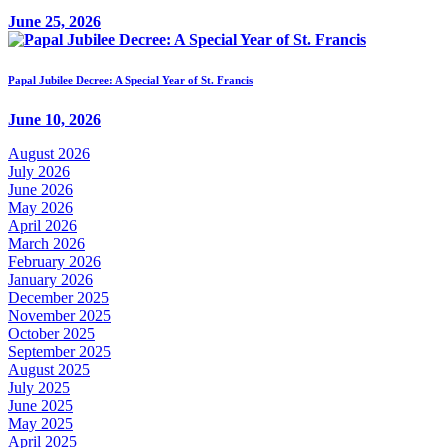
June 25, 2026
Papal Jubilee Decree: A Special Year of St. Francis
June 10, 2026
August 2026
July 2026
June 2026
May 2026
April 2026
March 2026
February 2026
January 2026
December 2025
November 2025
October 2025
September 2025
August 2025
July 2025
June 2025
May 2025
April 2025