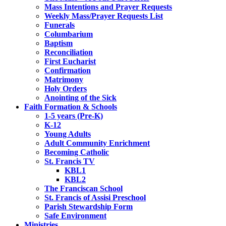
Mass Intentions and Prayer Requests
Weekly Mass/Prayer Requests List
Funerals
Columbarium
Baptism
Reconciliation
First Eucharist
Confirmation
Matrimony
Holy Orders
Anointing of the Sick
Faith Formation & Schools
1-5 years (Pre-K)
K-12
Young Adults
Adult Community Enrichment
Becoming Catholic
St. Francis TV
KBL1
KBL2
The Franciscan School
St. Francis of Assisi Preschool
Parish Stewardship Form
Safe Environment
Ministries