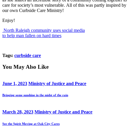
care for society’s most vulnerable. All of this was partly inspired by
our own Curbside Care Ministry!
Enjoy!
North Raleigh community uses social media
to help man fallen on hard times
Tags:
curbside care
You May Also Like
June 1, 2023
Ministry of Justice and Peace
Bringing some sunshine in the midst of the rain
March 28, 2023
Ministry of Justice and Peace
See the Spirit Moving at Oak City Cares