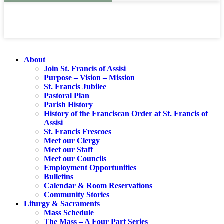
About
Join St. Francis of Assisi
Purpose – Vision – Mission
St. Francis Jubilee
Pastoral Plan
Parish History
History of the Franciscan Order at St. Francis of
Assisi
St. Francis Frescoes
Meet our Clergy
Meet our Staff
Meet our Councils
Employment Opportunities
Bulletins
Calendar & Room Reservations
Community Stories
Liturgy & Sacraments
Mass Schedule
The Mass – A Four Part Series