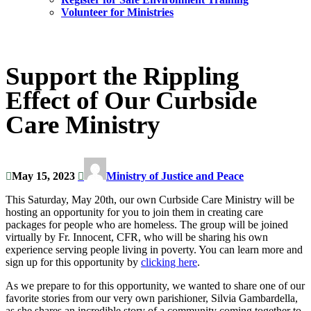
Volunteer for Ministries
Support the Rippling
Effect of Our Curbside
Care Ministry
May 15, 2023
Ministry of Justice and Peace
This Saturday, May 20th, our own Curbside Care Ministry will be
hosting an opportunity for you to join them in creating care
packages for people who are homeless. The group will be joined
virtually by Fr. Innocent, CFR, who will be sharing his own
experience serving people living in poverty. You can learn more and
sign up for this opportunity by
clicking here
.
As we prepare to for this opportunity, we wanted to share one of our
favorite stories from our very own parishioner, Silvia Gambardella,
as she shares an incredible story of a community coming together to