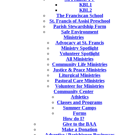
KBL1
KBL2
The Franciscan School
St. Francis of Assisi Preschool
Parish Stewardship Form
Safe Environment
Ministries
Advocacy at St. Francis
Ministry Spotlight
Volunteer Spotlight
All Ministries
Community Life Ministries
Justice & Peace Ministries
Liturgical Ministries
Pastoral Care Ministries
Volunteer for Ministries
Community Center
Athletics
Classes and Programs
Summer Camps
Forms
How do I?
Give to the BAA
Make a Donation
Advertise / Parishioner Businesses