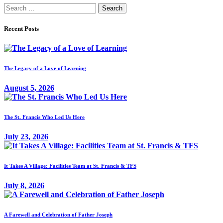
Search
for:
Recent Posts
The Legacy of a Love of Learning
August 5, 2026
The St. Francis Who Led Us Here
July 23, 2026
It Takes A Village: Facilities Team at St. Francis & TFS
July 8, 2026
A Farewell and Celebration of Father Joseph