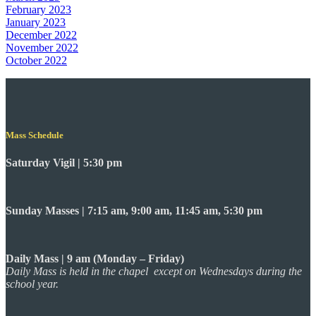
February 2023
January 2023
December 2022
November 2022
October 2022
Mass Schedule
Saturday Vigil | 5:30 pm
Sunday Masses | 7:15 am, 9:00 am, 11:45 am, 5:30 pm
Daily Mass | 9 am (Monday – Friday)
Daily Mass is held in the chapel except on Wednesdays during the
school year.