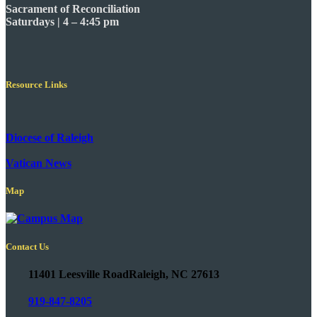
Sacrament of Reconciliation
Saturdays | 4 – 4:45 pm
Resource Links
Diocese of Raleigh
Vatican News
Map
Contact Us
11401 Leesville Road
Raleigh, NC 27613
919-847-8205