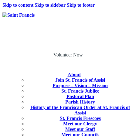
Skip to content
Skip to sidebar
Skip to footer
Volunteer Now
About
Join St. Francis of Assisi
Purpose – Vision – Mission
St. Francis Jubilee
Pastoral Plan
Parish History
History of the Franciscan Order at St. Francis of
Assisi
St. Francis Frescoes
Meet our Clergy
Meet our Staff
Meet our Councils