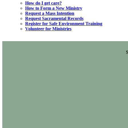
How do I get care?
How to Form a New Ministry
Request a Mass Intention
Request Sacramental Records
Register for Safe Environment Training
Volunteer for Ministries