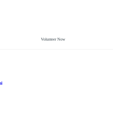
Volunteer Now
si