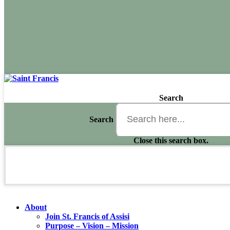
Search
Search
Close this search box.
About
Join St. Francis of Assisi
Purpose – Vision – Mission