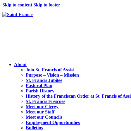
Skip to content
Skip to footer
About
Join St. Francis of Assisi
Purpose – Vision – Mission
St. Francis Jubilee
Pastoral Plan
Parish History
History of the Franciscan Order at St. Francis of Assi
St. Francis Frescoes
Meet our Clergy
Meet our Staff
Meet our Councils
Employment Opportunities
Bulletins