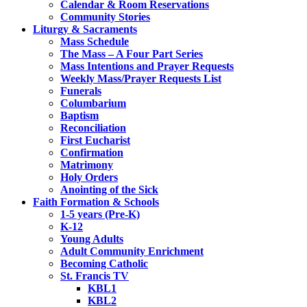
Calendar & Room Reservations
Community Stories
Liturgy & Sacraments
Mass Schedule
The Mass – A Four Part Series
Mass Intentions and Prayer Requests
Weekly Mass/Prayer Requests List
Funerals
Columbarium
Baptism
Reconciliation
First Eucharist
Confirmation
Matrimony
Holy Orders
Anointing of the Sick
Faith Formation & Schools
1-5 years (Pre-K)
K-12
Young Adults
Adult Community Enrichment
Becoming Catholic
St. Francis TV
KBL1
KBL2