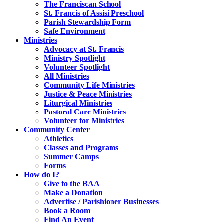
The Franciscan School
St. Francis of Assisi Preschool
Parish Stewardship Form
Safe Environment
Ministries
Advocacy at St. Francis
Ministry Spotlight
Volunteer Spotlight
All Ministries
Community Life Ministries
Justice & Peace Ministries
Liturgical Ministries
Pastoral Care Ministries
Volunteer for Ministries
Community Center
Athletics
Classes and Programs
Summer Camps
Forms
How do I?
Give to the BAA
Make a Donation
Advertise / Parishioner Businesses
Book a Room
Find An Event