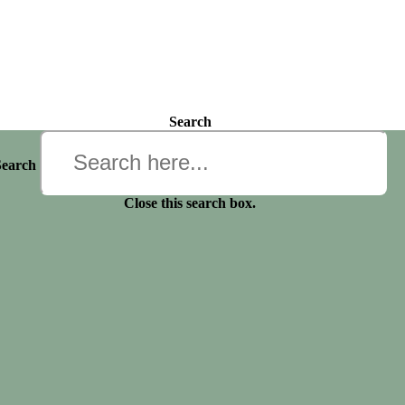
Search
Search
Close this search box.