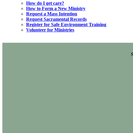
How do I get care?
How to Form a New Ministry
Request a Mass Intention
Request Sacramental Records
Register for Safe Environment Training
Volunteer for Ministries