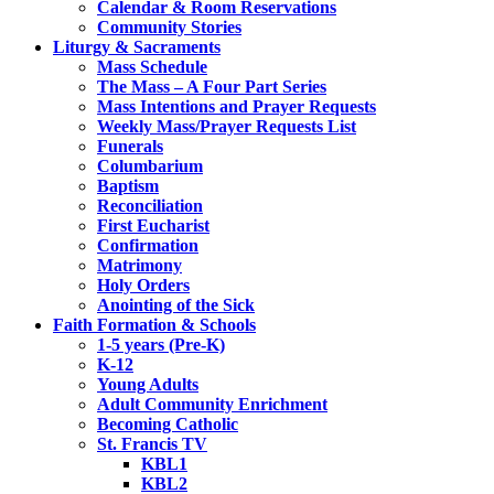
Calendar & Room Reservations
Community Stories
Liturgy & Sacraments
Mass Schedule
The Mass – A Four Part Series
Mass Intentions and Prayer Requests
Weekly Mass/Prayer Requests List
Funerals
Columbarium
Baptism
Reconciliation
First Eucharist
Confirmation
Matrimony
Holy Orders
Anointing of the Sick
Faith Formation & Schools
1-5 years (Pre-K)
K-12
Young Adults
Adult Community Enrichment
Becoming Catholic
St. Francis TV
KBL1
KBL2