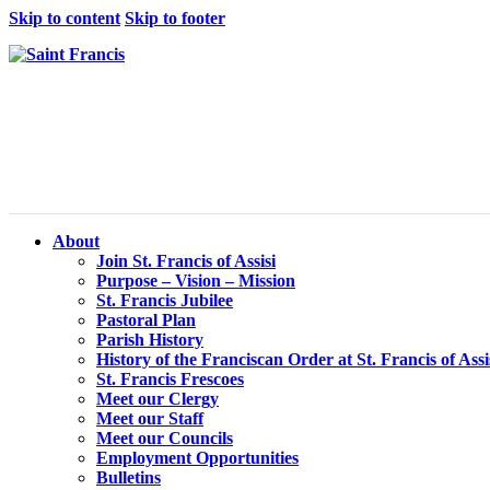
Skip to content
Skip to footer
About
Join St. Francis of Assisi
Purpose – Vision – Mission
St. Francis Jubilee
Pastoral Plan
Parish History
History of the Franciscan Order at St. Francis of Assi
St. Francis Frescoes
Meet our Clergy
Meet our Staff
Meet our Councils
Employment Opportunities
Bulletins