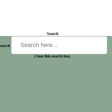
Search
Search
Close this search box.