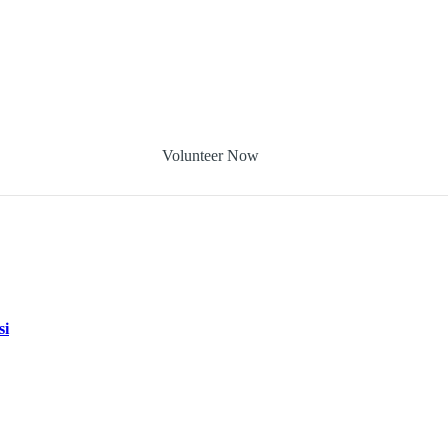
Volunteer Now
si