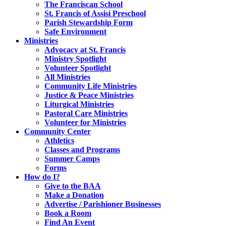
The Franciscan School
St. Francis of Assisi Preschool
Parish Stewardship Form
Safe Environment
Ministries
Advocacy at St. Francis
Ministry Spotlight
Volunteer Spotlight
All Ministries
Community Life Ministries
Justice & Peace Ministries
Liturgical Ministries
Pastoral Care Ministries
Volunteer for Ministries
Community Center
Athletics
Classes and Programs
Summer Camps
Forms
How do I?
Give to the BAA
Make a Donation
Advertise / Parishioner Businesses
Book a Room
Find An Event