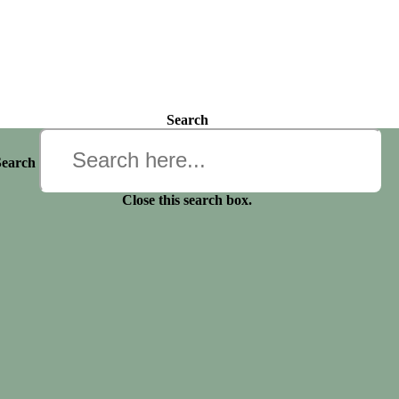
Search
Search
Close this search box.