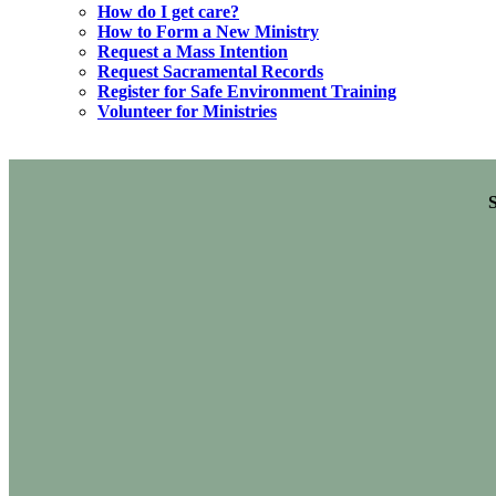
How do I get care?
How to Form a New Ministry
Request a Mass Intention
Request Sacramental Records
Register for Safe Environment Training
Volunteer for Ministries