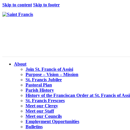
Skip to content
Skip to footer
About
Join St. Francis of Assisi
Purpose – Vision – Mission
St. Francis Jubilee
Pastoral Plan
Parish History
History of the Franciscan Order at St. Francis of Assi
St. Francis Frescoes
Meet our Clergy
Meet our Staff
Meet our Councils
Employment Opportunities
Bulletins