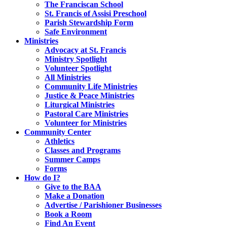
The Franciscan School
St. Francis of Assisi Preschool
Parish Stewardship Form
Safe Environment
Ministries
Advocacy at St. Francis
Ministry Spotlight
Volunteer Spotlight
All Ministries
Community Life Ministries
Justice & Peace Ministries
Liturgical Ministries
Pastoral Care Ministries
Volunteer for Ministries
Community Center
Athletics
Classes and Programs
Summer Camps
Forms
How do I?
Give to the BAA
Make a Donation
Advertise / Parishioner Businesses
Book a Room
Find An Event