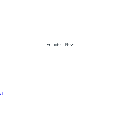
Volunteer Now
si