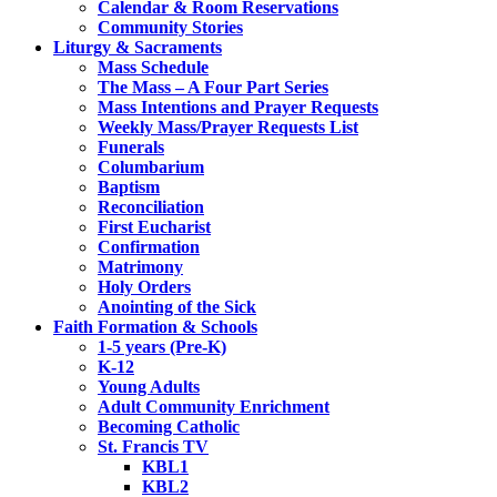
Calendar & Room Reservations
Community Stories
Liturgy & Sacraments
Mass Schedule
The Mass – A Four Part Series
Mass Intentions and Prayer Requests
Weekly Mass/Prayer Requests List
Funerals
Columbarium
Baptism
Reconciliation
First Eucharist
Confirmation
Matrimony
Holy Orders
Anointing of the Sick
Faith Formation & Schools
1-5 years (Pre-K)
K-12
Young Adults
Adult Community Enrichment
Becoming Catholic
St. Francis TV
KBL1
KBL2