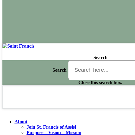
Search
Search
Close this search box.
About
Join St. Francis of Assisi
Purpose – Vision – Mission