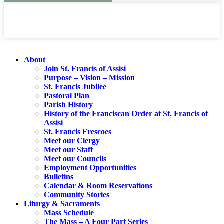
About
Join St. Francis of Assisi
Purpose – Vision – Mission
St. Francis Jubilee
Pastoral Plan
Parish History
History of the Franciscan Order at St. Francis of
Assisi
St. Francis Frescoes
Meet our Clergy
Meet our Staff
Meet our Councils
Employment Opportunities
Bulletins
Calendar & Room Reservations
Community Stories
Liturgy & Sacraments
Mass Schedule
The Mass – A Four Part Series