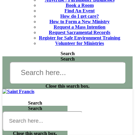
Book a Room
Find An Event
How do I get care?
How to Form a New Ministry
Request a Mass Intention
Request Sacramental Records
Register for Safe Environment Training
Volunteer for Ministries
Search
Search
Close this search box.
Search
Search
Close this search box.