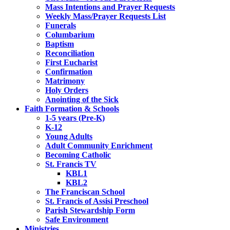
Mass Intentions and Prayer Requests
Weekly Mass/Prayer Requests List
Funerals
Columbarium
Baptism
Reconciliation
First Eucharist
Confirmation
Matrimony
Holy Orders
Anointing of the Sick
Faith Formation & Schools
1-5 years (Pre-K)
K-12
Young Adults
Adult Community Enrichment
Becoming Catholic
St. Francis TV
KBL1
KBL2
The Franciscan School
St. Francis of Assisi Preschool
Parish Stewardship Form
Safe Environment
Ministries