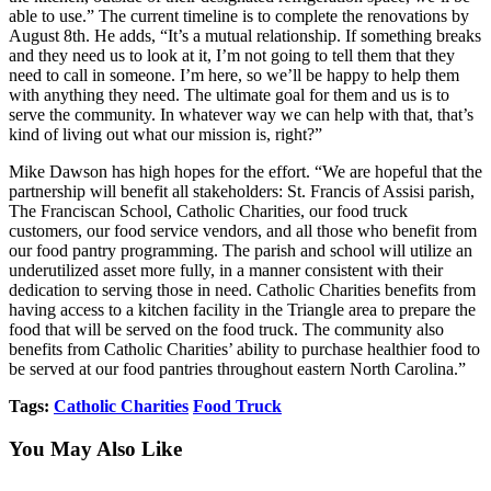
able to use.” The current timeline is to complete the renovations by
August 8th. He adds, “It’s a mutual relationship. If something breaks
and they need us to look at it, I’m not going to tell them that they
need to call in someone. I’m here, so we’ll be happy to help them
with anything they need. The ultimate goal for them and us is to
serve the community. In whatever way we can help with that, that’s
kind of living out what our mission is, right?”
Mike Dawson has high hopes for the effort. “We are hopeful that the
partnership will benefit all stakeholders: St. Francis of Assisi parish,
The Franciscan School, Catholic Charities, our food truck
customers, our food service vendors, and all those who benefit from
our food pantry programming. The parish and school will utilize an
underutilized asset more fully, in a manner consistent with their
dedication to serving those in need. Catholic Charities benefits from
having access to a kitchen facility in the Triangle area to prepare the
food that will be served on the food truck. The community also
benefits from Catholic Charities’ ability to purchase healthier food to
be served at our food pantries throughout eastern North Carolina.”
Tags:
Catholic Charities
Food Truck
You May Also Like