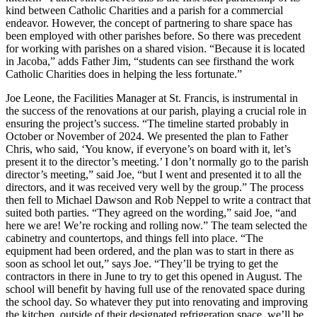
kind between Catholic Charities and a parish for a commercial
endeavor. However, the concept of partnering to share space has
been employed with other parishes before. So there was precedent
for working with parishes on a shared vision. “Because it is located
in Jacoba,” adds Father Jim, “students can see firsthand the work
Catholic Charities does in helping the less fortunate.”
Joe Leone, the Facilities Manager at St. Francis, is instrumental in
the success of the renovations at our parish, playing a crucial role in
ensuring the project’s success. “The timeline started probably in
October or November of 2024. We presented the plan to Father
Chris, who said, ‘You know, if everyone’s on board with it, let’s
present it to the director’s meeting.’ I don’t normally go to the parish
director’s meeting,” said Joe, “but I went and presented it to all the
directors, and it was received very well by the group.” The process
then fell to Michael Dawson and Rob Neppel to write a contract that
suited both parties. “They agreed on the wording,” said Joe, “and
here we are! We’re rocking and rolling now.” The team selected the
cabinetry and countertops, and things fell into place. “The
equipment had been ordered, and the plan was to start in there as
soon as school let out,” says Joe. “They’ll be trying to get the
contractors in there in June to try to get this opened in August. The
school will benefit by having full use of the renovated space during
the school day. So whatever they put into renovating and improving
the kitchen, outside of their designated refrigeration space, we’ll be