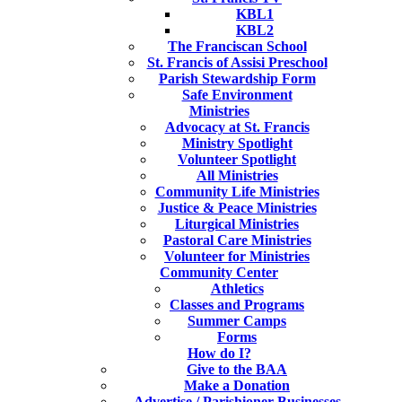
KBL1
KBL2
The Franciscan School
St. Francis of Assisi Preschool
Parish Stewardship Form
Safe Environment
Ministries
Advocacy at St. Francis
Ministry Spotlight
Volunteer Spotlight
All Ministries
Community Life Ministries
Justice & Peace Ministries
Liturgical Ministries
Pastoral Care Ministries
Volunteer for Ministries
Community Center
Athletics
Classes and Programs
Summer Camps
Forms
How do I?
Give to the BAA
Make a Donation
Advertise / Parishioner Businesses