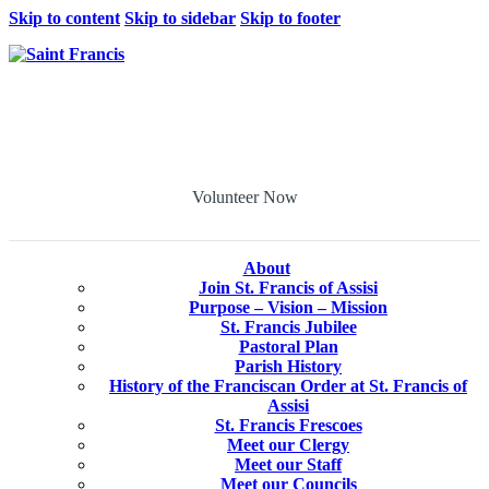
Skip to content
Skip to sidebar
Skip to footer
Volunteer Now
About
Join St. Francis of Assisi
Purpose – Vision – Mission
St. Francis Jubilee
Pastoral Plan
Parish History
History of the Franciscan Order at St. Francis of
Assisi
St. Francis Frescoes
Meet our Clergy
Meet our Staff
Meet our Councils