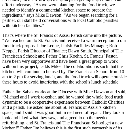
effort underway. “As we were planning for the food truck, we
needed to identify a commercial kitchen space to prepare the
ingredients,” says Mike Dawson. “As we began searching for a
partner, our staff held conversations with local Catholic parishes
with kitchen facilities.”
That’s where the St. Francis of Assisi Parish came into the picture.
“We reached out to St. Francis and received a warm reception to our
food truck proposal. Joe Leone, Parish Facilities Manager; Rob
Neppel, Parish Director of Finance; Dawn Smith, Principal of The
Franciscan School; and Father Chris Koehn, St. Francis’ Pastor,
have been very supportive and have been a great group to work
with on this project,” adds Mike. The collaboration is such that the
kitchen will continue to be used by The Franciscan School from 10
am to 2 pm for serving lunch, and the food truck will operate outside
these hours to avoid interfering with the school’s lunch schedule.
Father Jim Sabak works at the Diocese with Mike Dawson and said,
“Michael and I work together, and he wanted the whole food truck
dynamic to be a cooperative experience between Catholic Charities
and a parish. He asked me about St. Francis of Assisi’s kitchen
space, and I said it was good but in real need of repair. They took a
look and liked what they saw, and agreed to do the needed
refurbishing, and St. Francis and The Franciscan School get a new
kitchen!” Father Jim believes this is the first such partnership of its