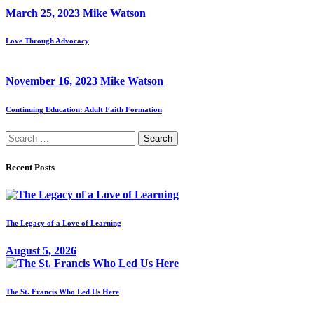
March 25, 2023
Mike Watson
Love Through Advocacy
November 16, 2023
Mike Watson
Continuing Education: Adult Faith Formation
Search
for:
Recent Posts
The Legacy of a Love of Learning
August 5, 2026
The St. Francis Who Led Us Here