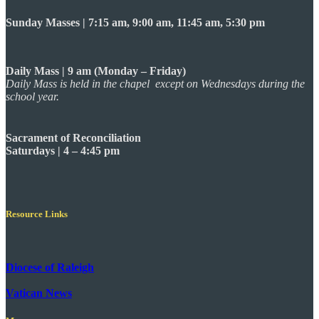
Sunday Masses | 7:15 am, 9:00 am, 11:45 am, 5:30 pm
Daily Mass | 9 am (Monday – Friday)
Daily Mass is held in the chapel except on Wednesdays during the
school year.
Sacrament of Reconciliation
Saturdays | 4 – 4:45 pm
Resource Links
Diocese of Raleigh
Vatican News