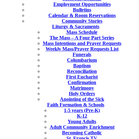
Employment Opportunities
Bulletins
Calendar & Room Reservations
Community Stories
Liturgy & Sacraments
Mass Schedule
The Mass – A Four Part Series
Mass Intentions and Prayer Requests
Weekly Mass/Prayer Requests List
Funerals
Columbarium
Baptism
Reconciliation
First Eucharist
Confirmation
Matrimony
Holy Orders
Anointing of the Sick
Faith Formation & Schools
1-5 years (Pre-K)
K-12
Young Adults
Adult Community Enrichment
Becoming Catholic
St. Francis TV