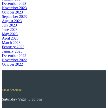
December 2023
November 2023
October 2023
September 2023
August 2023
July 2023
June 2023
May 2023
April 2023
March 2023
February 2023
January 2023
December 2022
November 2022
October 2022
Mass Schedule
Saturday Vigil | 5:30 pm