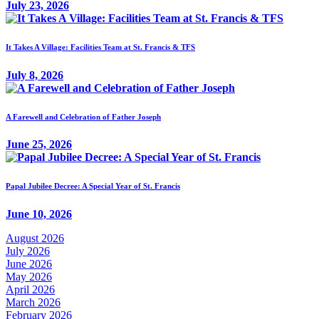
July 23, 2026
It Takes A Village: Facilities Team at St. Francis & TFS
July 8, 2026
A Farewell and Celebration of Father Joseph
June 25, 2026
Papal Jubilee Decree: A Special Year of St. Francis
June 10, 2026
August 2026
July 2026
June 2026
May 2026
April 2026
March 2026
February 2026