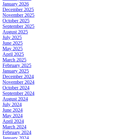
January 2026
December 2025
November 2025
October 2025
September 2025
August 2025
July 2025
June 2025
May 2025
April 2025
March 2025
February 2025
January 2025
December 2024
November 2024
October 2024
September 2024
August 2024
July 2024
June 2024
May 2024
April 2024
March 2024
February 2024
January 2024