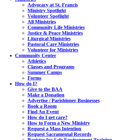
Advocacy at St. Francis
Ministry Spotlight
Volunteer Spotlight
All Ministries
Community Life Ministries
Justice & Peace Ministries
Liturgical Ministries
Pastoral Care Ministries
Volunteer for Ministries
Community Center
Athletics
Classes and Programs
Summer Camps
Forms
How do I?
Give to the BAA
Make a Donation
Advertise / Parishioner Businesses
Book a Room
Find An Event
How do I get care?
How to Form a New Ministry
Request a Mass Intention
Request Sacramental Records
Register for Safe Environment Training