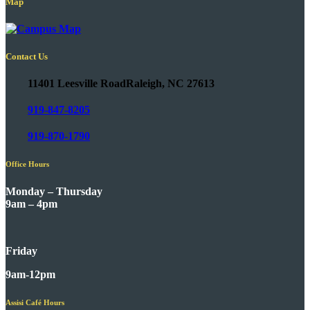
Map
Contact Us
11401 Leesville Road
Raleigh, NC 27613
919-847-8205
919-870-1790
Office Hours
Monday – Thursday
9am – 4pm
Friday
9am-12pm
Assisi Café Hours