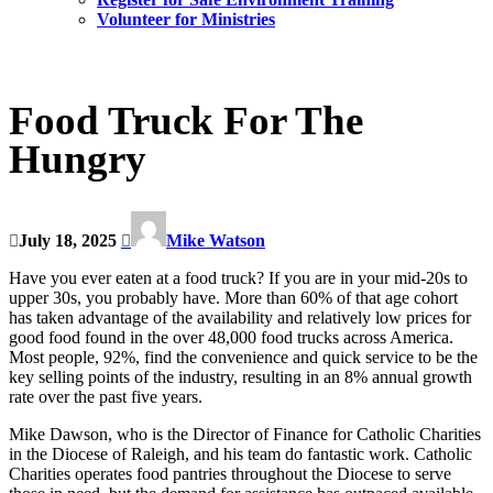
Volunteer for Ministries
Food Truck For The
Hungry
July 18, 2025
Mike Watson
Have you ever eaten at a food truck? If you are in your mid-20s to
upper 30s, you probably have. More than 60% of that age cohort
has taken advantage of the availability and relatively low prices for
good food found in the over 48,000 food trucks across America.
Most people, 92%, find the convenience and quick service to be the
key selling points of the industry, resulting in an 8% annual growth
rate over the past five years.
Mike Dawson, who is the Director of Finance for Catholic Charities
in the Diocese of Raleigh, and his team do fantastic work. Catholic
Charities operates food pantries throughout the Diocese to serve