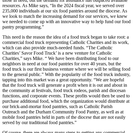
those in need, but the demand for assistance has outpaced available
resources. As Mike says, “In the 2024 fiscal year, we served over
235,000 individuals at our six food pantries around the diocese. As
we look to match the increasing demand for our services, we knew
we needed to come up with an innovative way to help fund our food
pantry programming.”
This need is the reason the idea of a food truck began to take root: a
commercial food truck representing Catholic Charities and its work,
which can also provide much-needed funds. “The Catholic
Charities’ Savor Food Truck’ is a new venture for Catholic
Charities,” says Mike. “ We have been distributing food to our
neighbors in need at our food pantries for over 40 years, but the
food truck is our first business venture where we will be selling food
to the general public.” With the popularity of the food truck industry,
tapping into this market was a great opportunity. “We are hopeful
that the food truck will generate a profit when it is out and about in
the community at festivals, food truck rodeos, parish and diocesan
functions, and corporate events. These profits would then be used to
purchase additional food, which the organization would distribute at
our brick-and-mortar food pantries, such as Catholic Parish
Outreach and the Durham Community Food Pantry, as well as at
mobile food pantries held in parts of the diocese that are not easily
served by our traditional food pantries.”
Of course, there are always many steps to getting any commercial