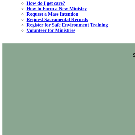
How do I get care?
How to Form a New Ministry
Request a Mass Intention
Request Sacramental Records
Register for Safe Environment Training
Volunteer for Ministries