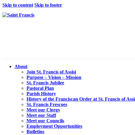
Skip to content
Skip to footer
About
Join St. Francis of Assisi
Purpose – Vision – Mission
St. Francis Jubilee
Pastoral Plan
Parish History
History of the Franciscan Order at St. Francis of Assi
St. Francis Frescoes
Meet our Clergy
Meet our Staff
Meet our Councils
Employment Opportunities
Bulletins