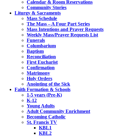
Calendar & Room Reservations
Community Stories
Liturgy & Sacraments
Mass Schedule
The Mass – A Four Part Series
Mass Intentions and Prayer Requests
Weekly Mass/Prayer Requests List
Funerals
Columbarium
Baptism
Reconciliation
First Eucharist
Confirmation
Matrimony
Holy Orders
Anointing of the Sick
Faith Formation & Schools
1-5 years (Pre-K)
K-12
Young Adults
Adult Community Enrichment
Becoming Catholic
St. Francis TV
KBL1
KBL2