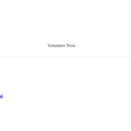
Volunteer Now
si