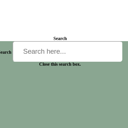
Search
Search
Close this search box.