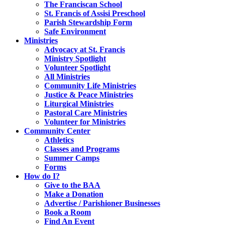
The Franciscan School
St. Francis of Assisi Preschool
Parish Stewardship Form
Safe Environment
Ministries
Advocacy at St. Francis
Ministry Spotlight
Volunteer Spotlight
All Ministries
Community Life Ministries
Justice & Peace Ministries
Liturgical Ministries
Pastoral Care Ministries
Volunteer for Ministries
Community Center
Athletics
Classes and Programs
Summer Camps
Forms
How do I?
Give to the BAA
Make a Donation
Advertise / Parishioner Businesses
Book a Room
Find An Event