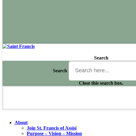
Search
Search
Close this search box.
About
Join St. Francis of Assisi
Purpose – Vision – Mission