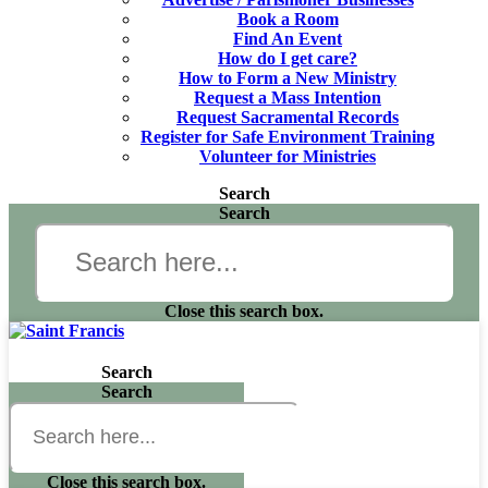
Book a Room
Find An Event
How do I get care?
How to Form a New Ministry
Request a Mass Intention
Request Sacramental Records
Register for Safe Environment Training
Volunteer for Ministries
Search
Search
Close this search box.
Search
Search
Close this search box.