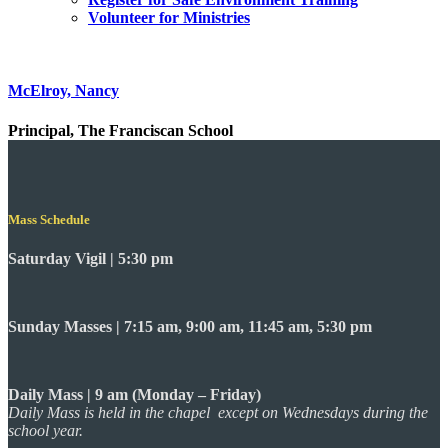
Volunteer for Ministries
McElroy, Nancy
Principal, The Franciscan School
Mass Schedule
Saturday Vigil | 5:30 pm
Sunday Masses | 7:15 am, 9:00 am, 11:45 am, 5:30 pm
Daily Mass | 9 am (Monday – Friday)
Daily Mass is held in the chapel except on Wednesdays during the
school year.