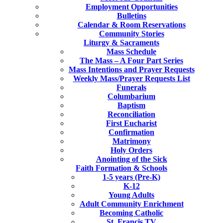
Employment Opportunities
Bulletins
Calendar & Room Reservations
Community Stories
Liturgy & Sacraments
Mass Schedule
The Mass – A Four Part Series
Mass Intentions and Prayer Requests
Weekly Mass/Prayer Requests List
Funerals
Columbarium
Baptism
Reconciliation
First Eucharist
Confirmation
Matrimony
Holy Orders
Anointing of the Sick
Faith Formation & Schools
1-5 years (Pre-K)
K-12
Young Adults
Adult Community Enrichment
Becoming Catholic
St. Francis TV