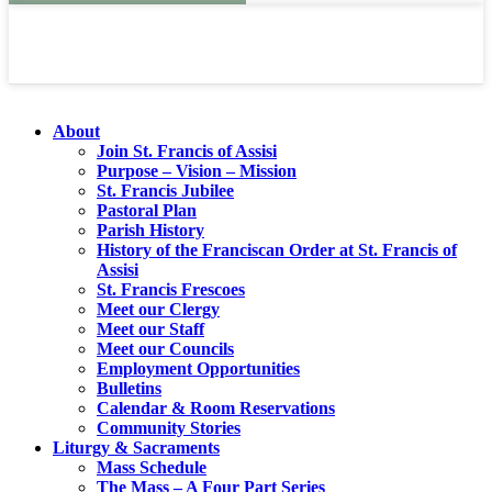
About
Join St. Francis of Assisi
Purpose – Vision – Mission
St. Francis Jubilee
Pastoral Plan
Parish History
History of the Franciscan Order at St. Francis of
Assisi
St. Francis Frescoes
Meet our Clergy
Meet our Staff
Meet our Councils
Employment Opportunities
Bulletins
Calendar & Room Reservations
Community Stories
Liturgy & Sacraments
Mass Schedule
The Mass – A Four Part Series