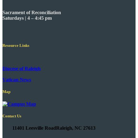
Sacrament of Reconciliation
Saturdays | 4 – 4:45 pm
Resource Links
Diocese of Raleigh
Vatican News
Map
Contact Us
11401 Leesville Road
Raleigh, NC 27613