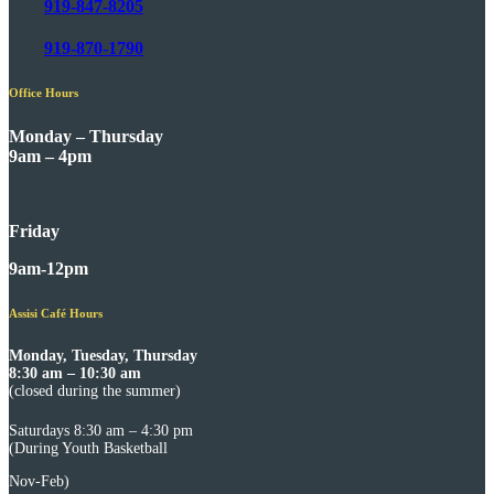
919-847-8205
919-870-1790
Office Hours
Monday – Thursday
9am – 4pm
Friday
9am-12pm
Assisi Café Hours
Monday, Tuesday, Thursday
8:30 am – 10:30 am
(closed during the summer)
Saturdays 8:30 am – 4:30 pm
(During Youth Basketball
Nov-Feb)