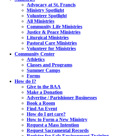
Advocacy at St. Francis
Ministry Spotlight
Volunteer Spotlight
All Ministries
Community Life Ministries
Justice & Peace Ministries
Liturgical Ministries
Pastoral Care Ministries
Volunteer for Ministries
Community Center
Athletics
Classes and Programs
Summer Camps
Forms
How do I?
Give to the BAA
Make a Donation
Advertise / Parishioner Businesses
Book a Room
Find An Event
How do I get care?
How to Form a New Ministry
Request a Mass Intention
Request Sacramental Records
Register for Safe Environment Training