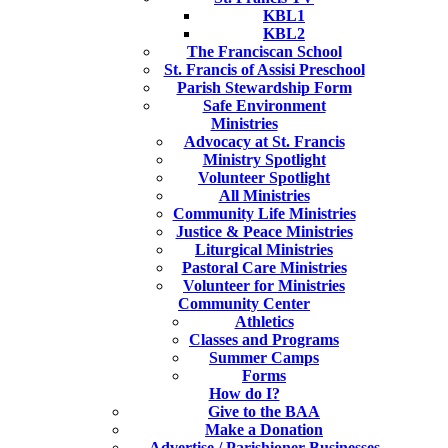
KBL1
KBL2
The Franciscan School
St. Francis of Assisi Preschool
Parish Stewardship Form
Safe Environment
Ministries
Advocacy at St. Francis
Ministry Spotlight
Volunteer Spotlight
All Ministries
Community Life Ministries
Justice & Peace Ministries
Liturgical Ministries
Pastoral Care Ministries
Volunteer for Ministries
Community Center
Athletics
Classes and Programs
Summer Camps
Forms
How do I?
Give to the BAA
Make a Donation
Advertise / Parishioner Businesses