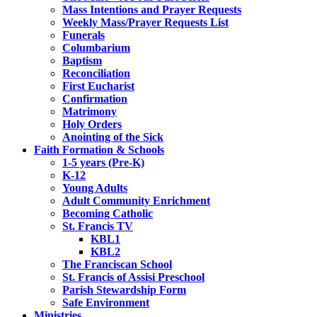
Mass Intentions and Prayer Requests
Weekly Mass/Prayer Requests List
Funerals
Columbarium
Baptism
Reconciliation
First Eucharist
Confirmation
Matrimony
Holy Orders
Anointing of the Sick
Faith Formation & Schools
1-5 years (Pre-K)
K-12
Young Adults
Adult Community Enrichment
Becoming Catholic
St. Francis TV
KBL1
KBL2
The Franciscan School
St. Francis of Assisi Preschool
Parish Stewardship Form
Safe Environment
Ministries