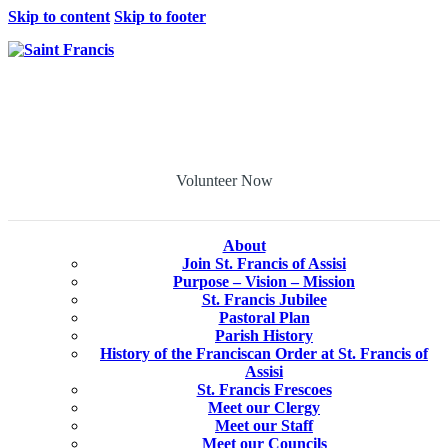
Skip to content
Skip to footer
Volunteer Now
About
Join St. Francis of Assisi
Purpose – Vision – Mission
St. Francis Jubilee
Pastoral Plan
Parish History
History of the Franciscan Order at St. Francis of
Assisi
St. Francis Frescoes
Meet our Clergy
Meet our Staff
Meet our Councils