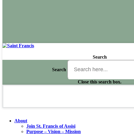
Search
Search
Close this search box.
About
Join St. Francis of Assisi
Purpose – Vision – Mission