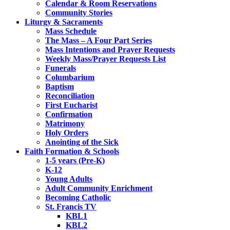
Calendar & Room Reservations
Community Stories
Liturgy & Sacraments
Mass Schedule
The Mass – A Four Part Series
Mass Intentions and Prayer Requests
Weekly Mass/Prayer Requests List
Funerals
Columbarium
Baptism
Reconciliation
First Eucharist
Confirmation
Matrimony
Holy Orders
Anointing of the Sick
Faith Formation & Schools
1-5 years (Pre-K)
K-12
Young Adults
Adult Community Enrichment
Becoming Catholic
St. Francis TV
KBL1
KBL2