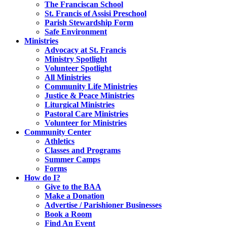
The Franciscan School
St. Francis of Assisi Preschool
Parish Stewardship Form
Safe Environment
Ministries
Advocacy at St. Francis
Ministry Spotlight
Volunteer Spotlight
All Ministries
Community Life Ministries
Justice & Peace Ministries
Liturgical Ministries
Pastoral Care Ministries
Volunteer for Ministries
Community Center
Athletics
Classes and Programs
Summer Camps
Forms
How do I?
Give to the BAA
Make a Donation
Advertise / Parishioner Businesses
Book a Room
Find An Event