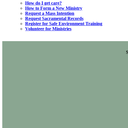
How do I get care?
How to Form a New Ministry
Request a Mass Intention
Request Sacramental Records
Register for Safe Environment Training
Volunteer for Ministries