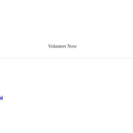
Volunteer Now
si