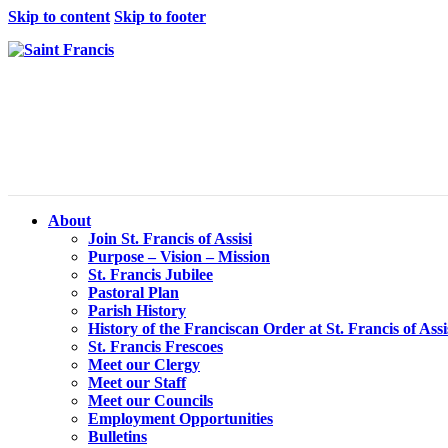
Skip to content
Skip to footer
About
Join St. Francis of Assisi
Purpose – Vision – Mission
St. Francis Jubilee
Pastoral Plan
Parish History
History of the Franciscan Order at St. Francis of Assi
St. Francis Frescoes
Meet our Clergy
Meet our Staff
Meet our Councils
Employment Opportunities
Bulletins