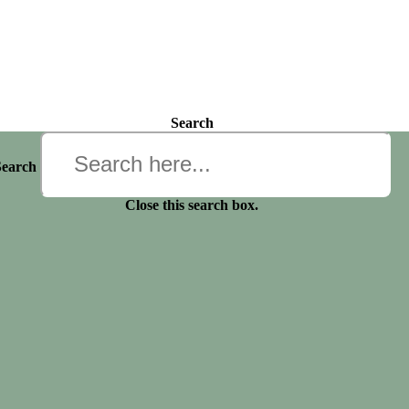
Search
Search
Close this search box.