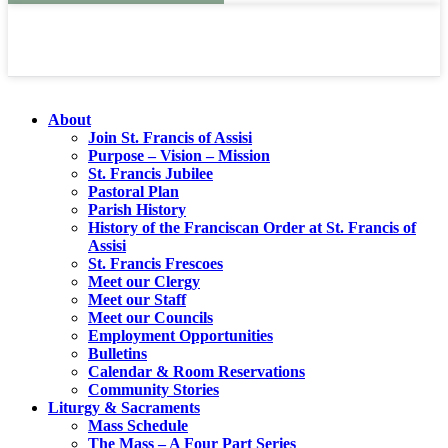
About
Join St. Francis of Assisi
Purpose – Vision – Mission
St. Francis Jubilee
Pastoral Plan
Parish History
History of the Franciscan Order at St. Francis of
Assisi
St. Francis Frescoes
Meet our Clergy
Meet our Staff
Meet our Councils
Employment Opportunities
Bulletins
Calendar & Room Reservations
Community Stories
Liturgy & Sacraments
Mass Schedule
The Mass – A Four Part Series