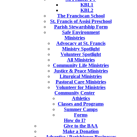
KBL1
KBL2
The Franciscan School
St. Francis of Assisi Preschool
Parish Stewardship Form
Safe Environment
Ministries
Advocacy at St. Francis
Ministry Spotlight
Volunteer Spotlight
All Ministries
Community Life Ministries
Justice & Peace Ministries
Liturgical Ministries
Pastoral Care Ministries
Volunteer for Ministries
Community Center
Athletics
Classes and Programs
Summer Camps
Forms
How do I?
Give to the BAA
Make a Donation
Advertise / Parishioner Businesses