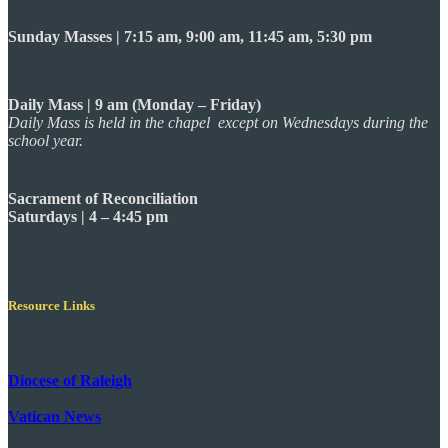
Sunday Masses | 7:15 am, 9:00 am, 11:45 am, 5:30 pm
Daily Mass | 9 am (Monday – Friday)
Daily Mass is held in the chapel except on Wednesdays during the
school year.
Sacrament of Reconciliation
Saturdays | 4 – 4:45 pm
Resource Links
Diocese of Raleigh
Vatican News