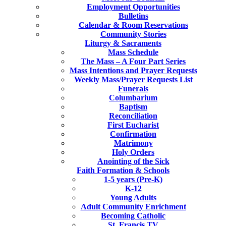
Employment Opportunities
Bulletins
Calendar & Room Reservations
Community Stories
Liturgy & Sacraments
Mass Schedule
The Mass – A Four Part Series
Mass Intentions and Prayer Requests
Weekly Mass/Prayer Requests List
Funerals
Columbarium
Baptism
Reconciliation
First Eucharist
Confirmation
Matrimony
Holy Orders
Anointing of the Sick
Faith Formation & Schools
1-5 years (Pre-K)
K-12
Young Adults
Adult Community Enrichment
Becoming Catholic
St. Francis TV