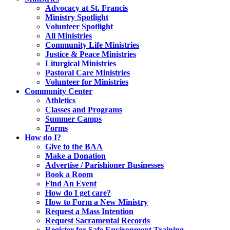
Advocacy at St. Francis
Ministry Spotlight
Volunteer Spotlight
All Ministries
Community Life Ministries
Justice & Peace Ministries
Liturgical Ministries
Pastoral Care Ministries
Volunteer for Ministries
Community Center
Athletics
Classes and Programs
Summer Camps
Forms
How do I?
Give to the BAA
Make a Donation
Advertise / Parishioner Businesses
Book a Room
Find An Event
How do I get care?
How to Form a New Ministry
Request a Mass Intention
Request Sacramental Records
Register for Safe Environment Training