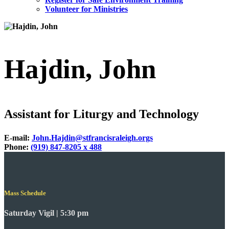
Volunteer for Ministries
Hajdin, John
Assistant for Liturgy and Technology
E-mail:
John.Hajdin@stfrancisraleigh.orgs
Phone:
(919) 847-8205 x 488
Mass Schedule
Saturday Vigil | 5:30 pm