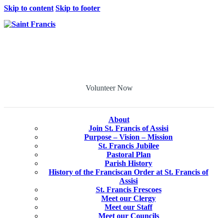
Skip to content
Skip to footer
Volunteer Now
About
Join St. Francis of Assisi
Purpose – Vision – Mission
St. Francis Jubilee
Pastoral Plan
Parish History
History of the Franciscan Order at St. Francis of
Assisi
St. Francis Frescoes
Meet our Clergy
Meet our Staff
Meet our Councils