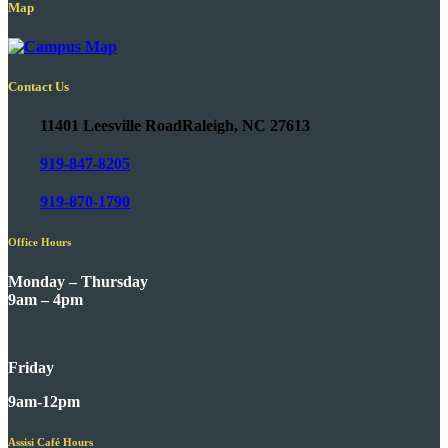
Map
Contact Us
11401 Leesville Road
Raleigh, NC 27613
919-847-8205
919-870-1790
Office Hours
Monday – Thursday
9am – 4pm
Friday
9am-12pm
Assisi Café Hours