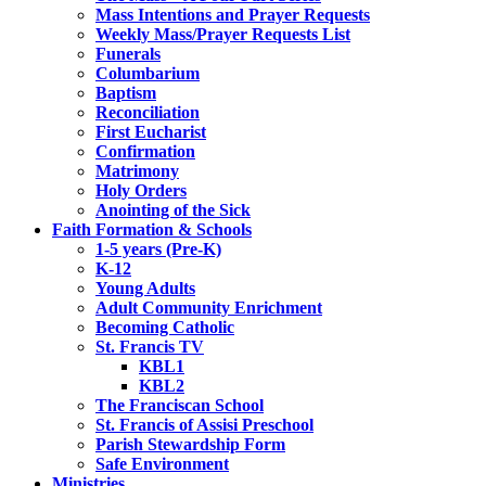
Mass Intentions and Prayer Requests
Weekly Mass/Prayer Requests List
Funerals
Columbarium
Baptism
Reconciliation
First Eucharist
Confirmation
Matrimony
Holy Orders
Anointing of the Sick
Faith Formation & Schools
1-5 years (Pre-K)
K-12
Young Adults
Adult Community Enrichment
Becoming Catholic
St. Francis TV
KBL1
KBL2
The Franciscan School
St. Francis of Assisi Preschool
Parish Stewardship Form
Safe Environment
Ministries