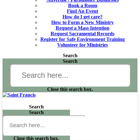
Book a Room
Find An Event
How do I get care?
How to Form a New Ministry
Request a Mass Intention
Request Sacramental Records
Register for Safe Environment Training
Volunteer for Ministries
Search
Search
Close this search box.
Search
Search
Close this search box.