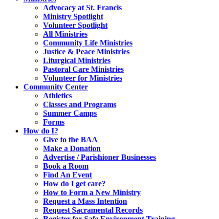
Advocacy at St. Francis
Ministry Spotlight
Volunteer Spotlight
All Ministries
Community Life Ministries
Justice & Peace Ministries
Liturgical Ministries
Pastoral Care Ministries
Volunteer for Ministries
Community Center
Athletics
Classes and Programs
Summer Camps
Forms
How do I?
Give to the BAA
Make a Donation
Advertise / Parishioner Businesses
Book a Room
Find An Event
How do I get care?
How to Form a New Ministry
Request a Mass Intention
Request Sacramental Records
Register for Safe Environment Training