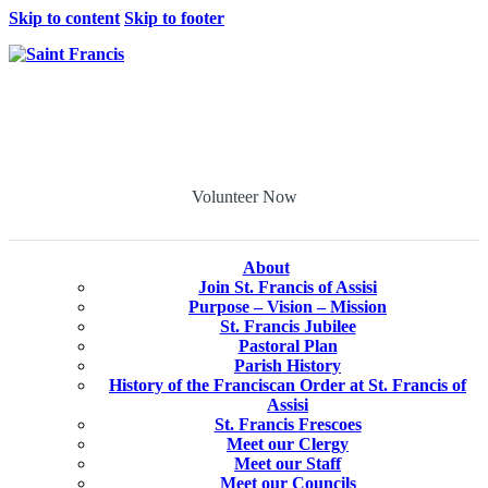
Skip to content
Skip to footer
Volunteer Now
About
Join St. Francis of Assisi
Purpose – Vision – Mission
St. Francis Jubilee
Pastoral Plan
Parish History
History of the Franciscan Order at St. Francis of
Assisi
St. Francis Frescoes
Meet our Clergy
Meet our Staff
Meet our Councils