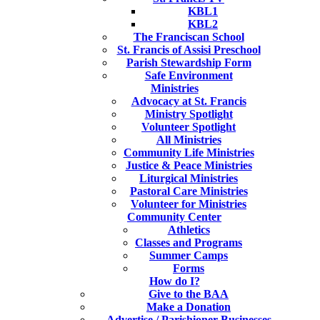
KBL1
KBL2
The Franciscan School
St. Francis of Assisi Preschool
Parish Stewardship Form
Safe Environment
Ministries
Advocacy at St. Francis
Ministry Spotlight
Volunteer Spotlight
All Ministries
Community Life Ministries
Justice & Peace Ministries
Liturgical Ministries
Pastoral Care Ministries
Volunteer for Ministries
Community Center
Athletics
Classes and Programs
Summer Camps
Forms
How do I?
Give to the BAA
Make a Donation
Advertise / Parishioner Businesses