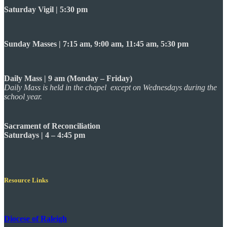
Saturday Vigil | 5:30 pm
Sunday Masses | 7:15 am, 9:00 am, 11:45 am, 5:30 pm
Daily Mass | 9 am (Monday – Friday)
Daily Mass is held in the chapel except on Wednesdays during the
school year.
Sacrament of Reconciliation
Saturdays | 4 – 4:45 pm
Resource Links
Diocese of Raleigh