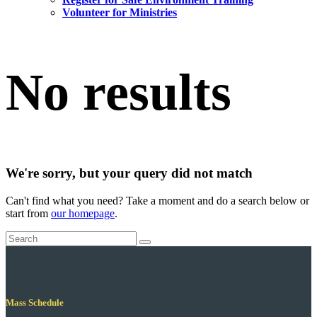
Volunteer for Ministries
No results
We're sorry, but your query did not match
Can't find what you need? Take a moment and do a search below or
start from
our homepage
.
Mass Schedule