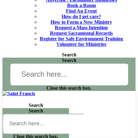
Book a Room
Find An Event
How do I get care?
How to Form a New Ministry
Request a Mass Intention
Request Sacramental Records
Register for Safe Environment Training
Volunteer for Ministries
Search
Search
Close this search box.
Search
Search
Close this search box.