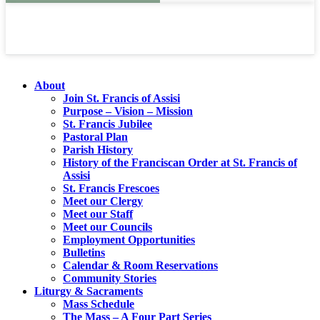
About
Join St. Francis of Assisi
Purpose – Vision – Mission
St. Francis Jubilee
Pastoral Plan
Parish History
History of the Franciscan Order at St. Francis of
Assisi
St. Francis Frescoes
Meet our Clergy
Meet our Staff
Meet our Councils
Employment Opportunities
Bulletins
Calendar & Room Reservations
Community Stories
Liturgy & Sacraments
Mass Schedule
The Mass – A Four Part Series