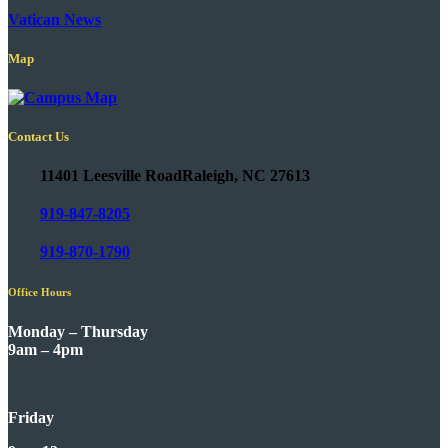
Vatican News
Map
Contact Us
11401 Leesville Road
Raleigh, NC 27613
919-847-8205
919-870-1790
Office Hours
Monday – Thursday
9am – 4pm
Friday