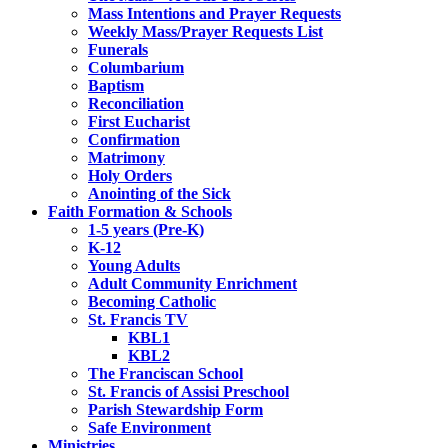
Mass Intentions and Prayer Requests
Weekly Mass/Prayer Requests List
Funerals
Columbarium
Baptism
Reconciliation
First Eucharist
Confirmation
Matrimony
Holy Orders
Anointing of the Sick
Faith Formation & Schools
1-5 years (Pre-K)
K-12
Young Adults
Adult Community Enrichment
Becoming Catholic
St. Francis TV
KBL1
KBL2
The Franciscan School
St. Francis of Assisi Preschool
Parish Stewardship Form
Safe Environment
Ministries