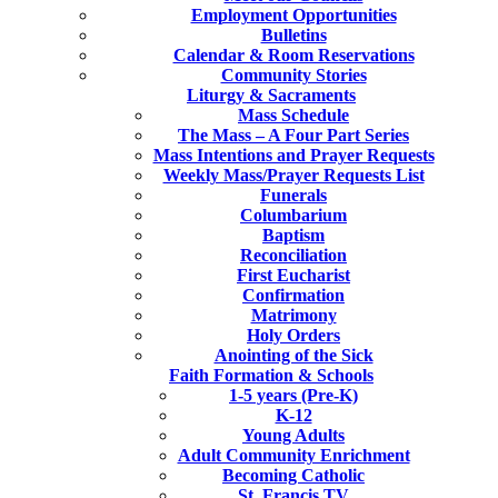
Employment Opportunities
Bulletins
Calendar & Room Reservations
Community Stories
Liturgy & Sacraments
Mass Schedule
The Mass – A Four Part Series
Mass Intentions and Prayer Requests
Weekly Mass/Prayer Requests List
Funerals
Columbarium
Baptism
Reconciliation
First Eucharist
Confirmation
Matrimony
Holy Orders
Anointing of the Sick
Faith Formation & Schools
1-5 years (Pre-K)
K-12
Young Adults
Adult Community Enrichment
Becoming Catholic
St. Francis TV