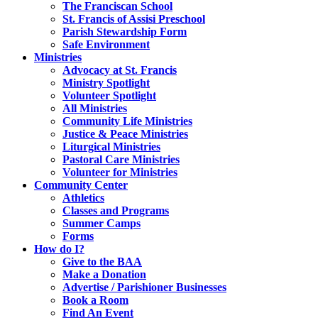
The Franciscan School
St. Francis of Assisi Preschool
Parish Stewardship Form
Safe Environment
Ministries
Advocacy at St. Francis
Ministry Spotlight
Volunteer Spotlight
All Ministries
Community Life Ministries
Justice & Peace Ministries
Liturgical Ministries
Pastoral Care Ministries
Volunteer for Ministries
Community Center
Athletics
Classes and Programs
Summer Camps
Forms
How do I?
Give to the BAA
Make a Donation
Advertise / Parishioner Businesses
Book a Room
Find An Event