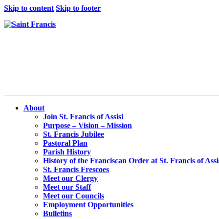
Skip to content
Skip to footer
About
Join St. Francis of Assisi
Purpose – Vision – Mission
St. Francis Jubilee
Pastoral Plan
Parish History
History of the Franciscan Order at St. Francis of Assi
St. Francis Frescoes
Meet our Clergy
Meet our Staff
Meet our Councils
Employment Opportunities
Bulletins