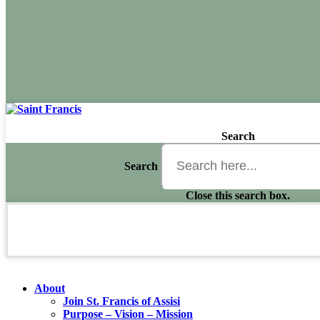
Search
Search
Close this search box.
About
Join St. Francis of Assisi
Purpose – Vision – Mission