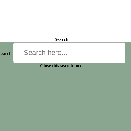
Search
Search
Close this search box.