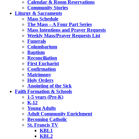
Calendar & Room Reservations
Community Stories
Liturgy & Sacraments
Mass Schedule
The Mass – A Four Part Series
Mass Intentions and Prayer Requests
Weekly Mass/Prayer Requests List
Funerals
Columbarium
Baptism
Reconciliation
First Eucharist
Confirmation
Matrimony
Holy Orders
Anointing of the Sick
Faith Formation & Schools
1-5 years (Pre-K)
K-12
Young Adults
Adult Community Enrichment
Becoming Catholic
St. Francis TV
KBL1
KBL2