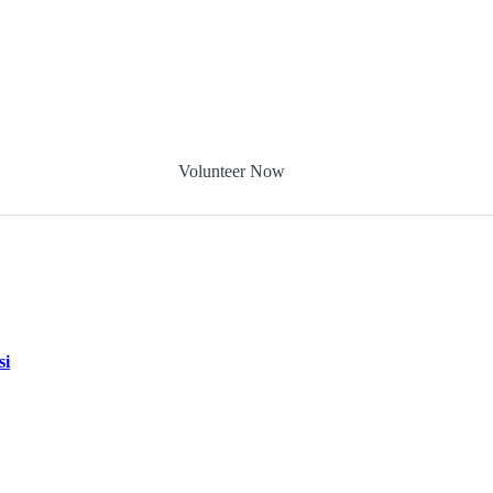
Volunteer Now
si