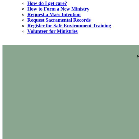
How do I get care?
How to Form a New Ministry
Request a Mass Intention
Request Sacramental Records
Register for Safe Environment Training
Volunteer for Ministries