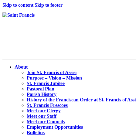
Skip to content
Skip to footer
About
Join St. Francis of Assisi
Purpose – Vision – Mission
St. Francis Jubilee
Pastoral Plan
Parish History
History of the Franciscan Order at St. Francis of Assi
St. Francis Frescoes
Meet our Clergy
Meet our Staff
Meet our Councils
Employment Opportunities
Bulletins