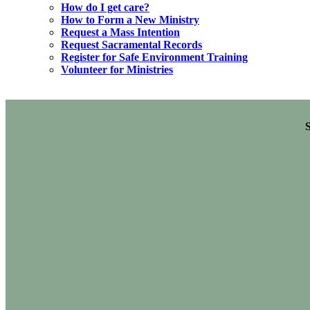
How do I get care?
How to Form a New Ministry
Request a Mass Intention
Request Sacramental Records
Register for Safe Environment Training
Volunteer for Ministries