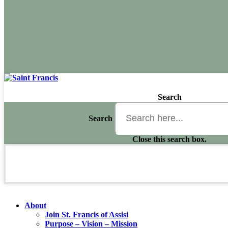
Search
Search
Close this search box.
About
Join St. Francis of Assisi
Purpose – Vision – Mission