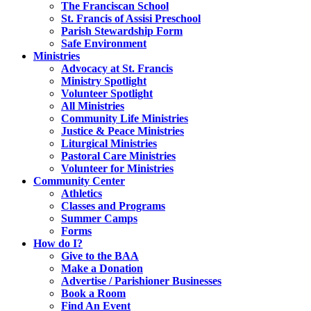
The Franciscan School
St. Francis of Assisi Preschool
Parish Stewardship Form
Safe Environment
Ministries
Advocacy at St. Francis
Ministry Spotlight
Volunteer Spotlight
All Ministries
Community Life Ministries
Justice & Peace Ministries
Liturgical Ministries
Pastoral Care Ministries
Volunteer for Ministries
Community Center
Athletics
Classes and Programs
Summer Camps
Forms
How do I?
Give to the BAA
Make a Donation
Advertise / Parishioner Businesses
Book a Room
Find An Event