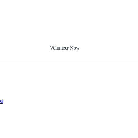
Volunteer Now
si