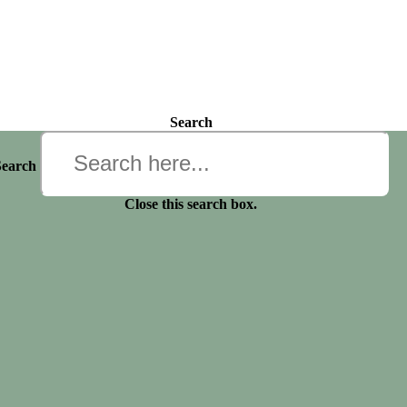
Search
Search
Close this search box.