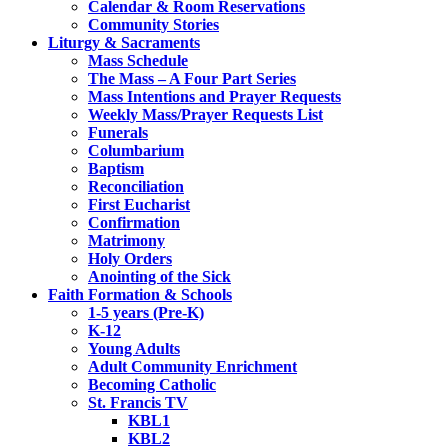
Calendar & Room Reservations
Community Stories
Liturgy & Sacraments
Mass Schedule
The Mass – A Four Part Series
Mass Intentions and Prayer Requests
Weekly Mass/Prayer Requests List
Funerals
Columbarium
Baptism
Reconciliation
First Eucharist
Confirmation
Matrimony
Holy Orders
Anointing of the Sick
Faith Formation & Schools
1-5 years (Pre-K)
K-12
Young Adults
Adult Community Enrichment
Becoming Catholic
St. Francis TV
KBL1
KBL2