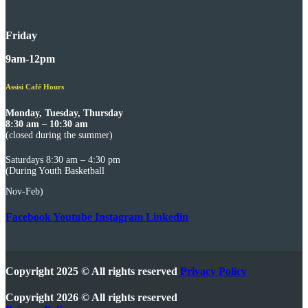
Friday
9am-12pm
Assisi Café Hours
Monday, Tuesday, Thursday
8:30 am – 10:30 am
(closed during the summer)
Saturdays 8:30 am – 4:30 pm
(During Youth Basketball
Nov-Feb)
Facebook
Youtube
Instagram
Linkedin
Copyright 2025 © All rights reserved
Privacy Policy
Copyright 2026 © All rights reserved