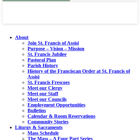
About
Join St. Francis of Assisi
Purpose – Vision – Mission
St. Francis Jubilee
Pastoral Plan
Parish History
History of the Franciscan Order at St. Francis of
Assisi
St. Francis Frescoes
Meet our Clergy
Meet our Staff
Meet our Councils
Employment Opportunities
Bulletins
Calendar & Room Reservations
Community Stories
Liturgy & Sacraments
Mass Schedule
The Mass – A Four Part Series