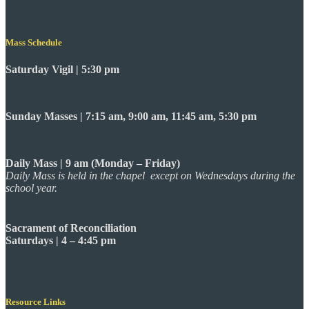
Mass Schedule
Saturday Vigil | 5:30 pm
Sunday Masses | 7:15 am, 9:00 am, 11:45 am, 5:30 pm
Daily Mass | 9 am (Monday – Friday)
Daily Mass is held in the chapel except on Wednesdays during the
school year.
Sacrament of Reconciliation
Saturdays | 4 – 4:45 pm
Resource Links