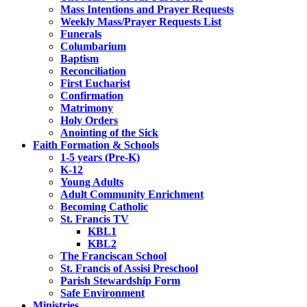
Mass Intentions and Prayer Requests
Weekly Mass/Prayer Requests List
Funerals
Columbarium
Baptism
Reconciliation
First Eucharist
Confirmation
Matrimony
Holy Orders
Anointing of the Sick
Faith Formation & Schools
1-5 years (Pre-K)
K-12
Young Adults
Adult Community Enrichment
Becoming Catholic
St. Francis TV
KBL1
KBL2
The Franciscan School
St. Francis of Assisi Preschool
Parish Stewardship Form
Safe Environment
Ministries