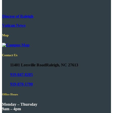
Diocese of Raleigh
Vatican News
Map
Contact Us
11401 Leesville Road
Raleigh, NC 27613
919-847-8205
919-870-1790
Office Hours
Monday – Thursday
9am – 4pm