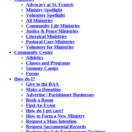
Advocacy at St. Francis
Ministry Spotlight
Volunteer Spotlight
All Ministries
Community Life Ministries
Justice & Peace Ministries
Liturgical Ministries
Pastoral Care Ministries
Volunteer for Ministries
Community Center
Athletics
Classes and Programs
Summer Camps
Forms
How do I?
Give to the BAA
Make a Donation
Advertise / Parishioner Businesses
Book a Room
Find An Event
How do I get care?
How to Form a New Ministry
Request a Mass Intention
Request Sacramental Records
Register for Safe Environment Training