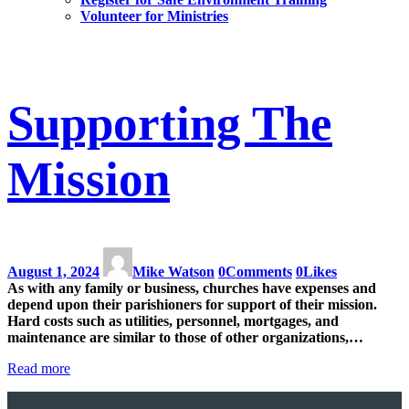
Volunteer for Ministries
Supporting The
Mission
August 1, 2024
Mike Watson
0
Comments
0
Likes
As with any family or business, churches have expenses and
depend upon their parishioners for support of their mission.
Hard costs such as utilities, personnel, mortgages, and
maintenance are similar to those of other organizations,…
Read more