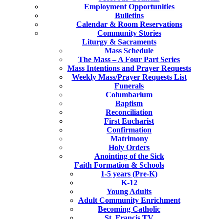
Employment Opportunities
Bulletins
Calendar & Room Reservations
Community Stories
Liturgy & Sacraments
Mass Schedule
The Mass – A Four Part Series
Mass Intentions and Prayer Requests
Weekly Mass/Prayer Requests List
Funerals
Columbarium
Baptism
Reconciliation
First Eucharist
Confirmation
Matrimony
Holy Orders
Anointing of the Sick
Faith Formation & Schools
1-5 years (Pre-K)
K-12
Young Adults
Adult Community Enrichment
Becoming Catholic
St. Francis TV