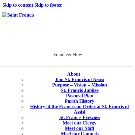
Skip to content
Skip to footer
Volunteer Now
About
Join St. Francis of Assisi
Purpose – Vision – Mission
St. Francis Jubilee
Pastoral Plan
Parish History
History of the Franciscan Order at St. Francis of
Assisi
St. Francis Frescoes
Meet our Clergy
Meet our Staff
Meet our Councils