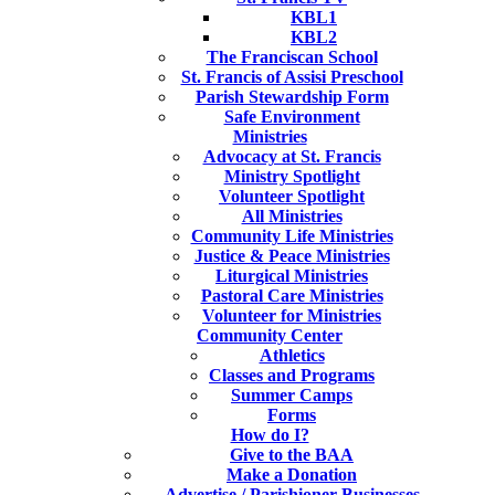
KBL1
KBL2
The Franciscan School
St. Francis of Assisi Preschool
Parish Stewardship Form
Safe Environment
Ministries
Advocacy at St. Francis
Ministry Spotlight
Volunteer Spotlight
All Ministries
Community Life Ministries
Justice & Peace Ministries
Liturgical Ministries
Pastoral Care Ministries
Volunteer for Ministries
Community Center
Athletics
Classes and Programs
Summer Camps
Forms
How do I?
Give to the BAA
Make a Donation
Advertise / Parishioner Businesses