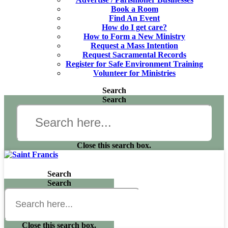
Book a Room
Find An Event
How do I get care?
How to Form a New Ministry
Request a Mass Intention
Request Sacramental Records
Register for Safe Environment Training
Volunteer for Ministries
Search
Search
Close this search box.
Search
Search
Close this search box.