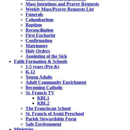
Mass Intentions and Prayer Requests
Weekly Mass/Prayer Requests List
Funerals
Columbarium
Baptism
Reconciliation
First Eucharist
Confirmation
Matrimony
Holy Orders
Anointing of the Sick
Faith Formation & Schools
1-5 years (Pre-K)
K-12
Young Adults
Adult Community Enrichment
Becoming Catholic
St. Francis TV
KBL1
KBL2
The Franciscan School
St. Francis of Assisi Preschool
Parish Stewardship Form
Safe Environment
Ministries