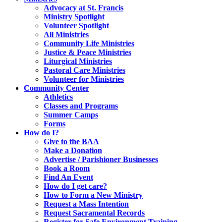
Advocacy at St. Francis
Ministry Spotlight
Volunteer Spotlight
All Ministries
Community Life Ministries
Justice & Peace Ministries
Liturgical Ministries
Pastoral Care Ministries
Volunteer for Ministries
Community Center
Athletics
Classes and Programs
Summer Camps
Forms
How do I?
Give to the BAA
Make a Donation
Advertise / Parishioner Businesses
Book a Room
Find An Event
How do I get care?
How to Form a New Ministry
Request a Mass Intention
Request Sacramental Records
Register for Safe Environment Training