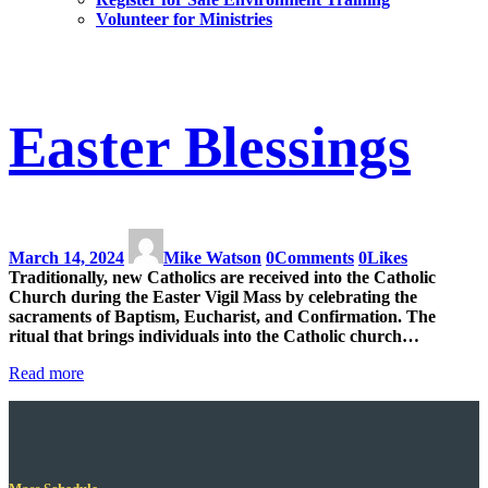
Volunteer for Ministries
Easter Blessings
March 14, 2024
Mike Watson
0
Comments
0
Likes
Traditionally, new Catholics are received into the Catholic
Church during the Easter Vigil Mass by celebrating the
sacraments of Baptism, Eucharist, and Confirmation. The
ritual that brings individuals into the Catholic church…
Read more