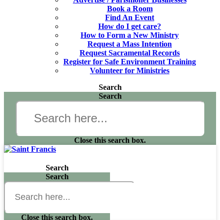
Book a Room
Find An Event
How do I get care?
How to Form a New Ministry
Request a Mass Intention
Request Sacramental Records
Register for Safe Environment Training
Volunteer for Ministries
Search
Search
Close this search box.
Search
Search
Close this search box.