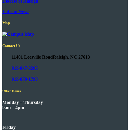
Diocese of Raleigh
Vatican News
Map
Contact Us
11401 Leesville Road
Raleigh, NC 27613
919-847-8205
919-870-1790
Office Hours
Monday – Thursday
9am – 4pm
Friday