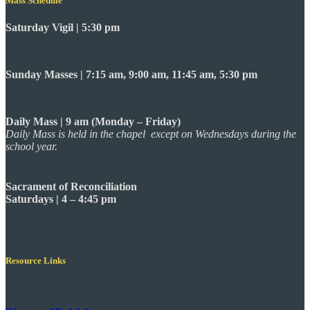
Mass Schedule
Saturday Vigil | 5:30 pm
Sunday Masses | 7:15 am, 9:00 am, 11:45 am, 5:30 pm
Daily Mass | 9 am (Monday – Friday)
Daily Mass is held in the chapel except on Wednesdays during the
school year.
Sacrament of Reconciliation
Saturdays | 4 – 4:45 pm
Resource Links