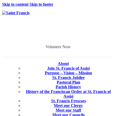
Skip to content
Skip to footer
Volunteer Now
About
Join St. Francis of Assisi
Purpose – Vision – Mission
St. Francis Jubilee
Pastoral Plan
Parish History
History of the Franciscan Order at St. Francis of
Assisi
St. Francis Frescoes
Meet our Clergy
Meet our Staff
Meet our Councils