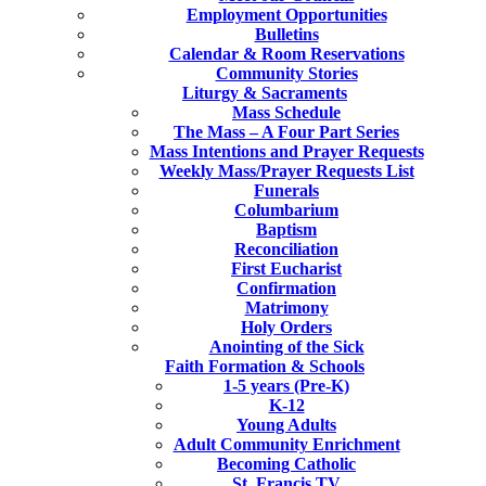
Employment Opportunities
Bulletins
Calendar & Room Reservations
Community Stories
Liturgy & Sacraments
Mass Schedule
The Mass – A Four Part Series
Mass Intentions and Prayer Requests
Weekly Mass/Prayer Requests List
Funerals
Columbarium
Baptism
Reconciliation
First Eucharist
Confirmation
Matrimony
Holy Orders
Anointing of the Sick
Faith Formation & Schools
1-5 years (Pre-K)
K-12
Young Adults
Adult Community Enrichment
Becoming Catholic
St. Francis TV