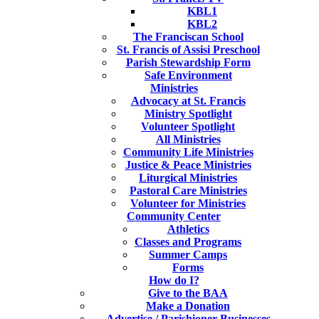
KBL1
KBL2
The Franciscan School
St. Francis of Assisi Preschool
Parish Stewardship Form
Safe Environment
Ministries
Advocacy at St. Francis
Ministry Spotlight
Volunteer Spotlight
All Ministries
Community Life Ministries
Justice & Peace Ministries
Liturgical Ministries
Pastoral Care Ministries
Volunteer for Ministries
Community Center
Athletics
Classes and Programs
Summer Camps
Forms
How do I?
Give to the BAA
Make a Donation
Advertise / Parishioner Businesses