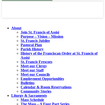
About
Join St. Francis of Assisi
Purpose – Vision – Mission
St. Francis Jubilee
Pastoral Plan
Parish History
History of the Franciscan Order at St. Francis of
Assisi
St. Francis Frescoes
Meet our Clergy
Meet our Staff
Meet our Councils
Employment Opportunities
Bulletins
Calendar & Room Reservations
Community Stories
Liturgy & Sacraments
Mass Schedule
The Mass – A Four Part Series