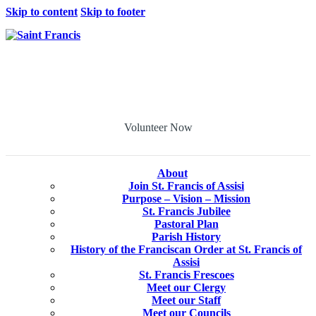
Skip to content
Skip to footer
Volunteer Now
About
Join St. Francis of Assisi
Purpose – Vision – Mission
St. Francis Jubilee
Pastoral Plan
Parish History
History of the Franciscan Order at St. Francis of
Assisi
St. Francis Frescoes
Meet our Clergy
Meet our Staff
Meet our Councils