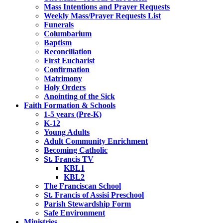
Mass Intentions and Prayer Requests
Weekly Mass/Prayer Requests List
Funerals
Columbarium
Baptism
Reconciliation
First Eucharist
Confirmation
Matrimony
Holy Orders
Anointing of the Sick
Faith Formation & Schools
1-5 years (Pre-K)
K-12
Young Adults
Adult Community Enrichment
Becoming Catholic
St. Francis TV
KBL1
KBL2
The Franciscan School
St. Francis of Assisi Preschool
Parish Stewardship Form
Safe Environment
Ministries