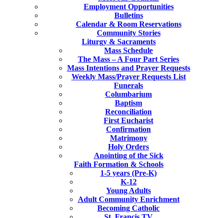
Employment Opportunities
Bulletins
Calendar & Room Reservations
Community Stories
Liturgy & Sacraments
Mass Schedule
The Mass – A Four Part Series
Mass Intentions and Prayer Requests
Weekly Mass/Prayer Requests List
Funerals
Columbarium
Baptism
Reconciliation
First Eucharist
Confirmation
Matrimony
Holy Orders
Anointing of the Sick
Faith Formation & Schools
1-5 years (Pre-K)
K-12
Young Adults
Adult Community Enrichment
Becoming Catholic
St. Francis TV