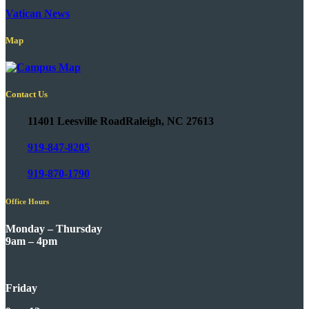
Vatican News
Map
Contact Us
11401 Leesville Road
Raleigh, NC 27613
919-847-8205
919-870-1790
Office Hours
Monday – Thursday
9am – 4pm
Friday