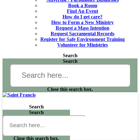
Book a Room
Find An Event
How do I get care?
How to Form a New Ministry
Request a Mass Intention
Request Sacramental Records
Register for Safe Environment Training
Volunteer for Ministries
Search
Search
Close this search box.
Search
Search
Close this search box.