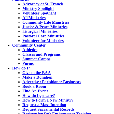
Advocacy at St. Francis
Ministry Spotlight
Volunteer Spotlight
All Ministries
Community Life Ministries
Justice & Peace Ministries
Liturgical Ministries
Pastoral Care Ministries
Volunteer for Ministries
Community Center
Athletics
Classes and Programs
Summer Camps
Forms
How do I?
Give to the BAA
Make a Donation
Advertise / Parishioner Businesses
Book a Room
Find An Event
How do I get care?
How to Form a New Ministry
Request a Mass Intention
Request Sacramental Records
Register for Safe Environment Training