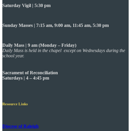
Saturday Vigil | 5:30 pm
Sunday Masses | 7:15 am, 9:00 am, 11:45 am, 5:30 pm
Daily Mass | 9 am (Monday – Friday)
Daily Mass is held in the chapel except on Wednesdays during the
school year.
Sacrament of Reconciliation
Saturdays | 4 – 4:45 pm
Resource Links
Diocese of Raleigh