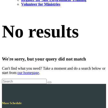
Volunteer for Ministries
No results
We're sorry, but your query did not match
Can't find what you need? Take a moment and do a search below or
start from
our homepage
.
Mass Schedule