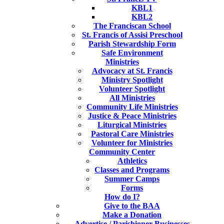
KBL1
KBL2
The Franciscan School
St. Francis of Assisi Preschool
Parish Stewardship Form
Safe Environment
Ministries
Advocacy at St. Francis
Ministry Spotlight
Volunteer Spotlight
All Ministries
Community Life Ministries
Justice & Peace Ministries
Liturgical Ministries
Pastoral Care Ministries
Volunteer for Ministries
Community Center
Athletics
Classes and Programs
Summer Camps
Forms
How do I?
Give to the BAA
Make a Donation
Advertise / Parishioner Businesses