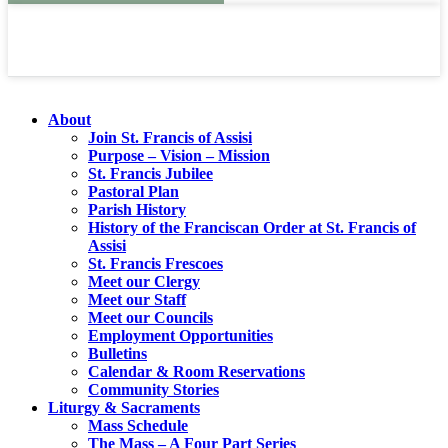
About
Join St. Francis of Assisi
Purpose – Vision – Mission
St. Francis Jubilee
Pastoral Plan
Parish History
History of the Franciscan Order at St. Francis of
Assisi
St. Francis Frescoes
Meet our Clergy
Meet our Staff
Meet our Councils
Employment Opportunities
Bulletins
Calendar & Room Reservations
Community Stories
Liturgy & Sacraments
Mass Schedule
The Mass – A Four Part Series